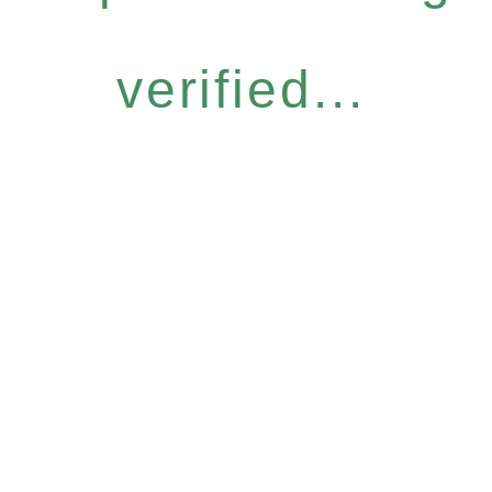
verified...