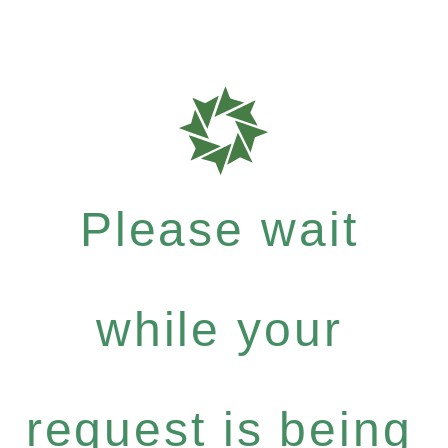
Please wait
while your
request is being